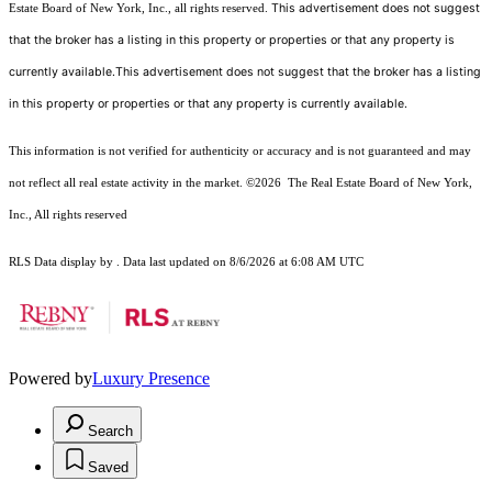
This advertisement does not suggest
Estate Board of New York, Inc., all rights reserved.
that the broker has a listing in this property or properties or that any property is
currently available.This advertisement does not suggest that the broker has a listing
in this property or properties or that any property is currently available.
This information is not verified for authenticity or accuracy and is not guaranteed and may
not reflect all real estate activity in the market.
©2026
The Real Estate Board of New York,
Inc., All rights reserved
RLS Data display by . Data last updated on 8/6/2026 at 6:08 AM UTC
Powered by
Luxury Presence
Search
Saved