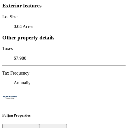
Exterior features
Lot Size
0.04 Acres
Other property details
Taxes
$7,980
Tax Frequency
Annually
Poljan Properties