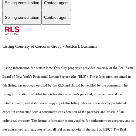
Selling consultation
Contact agent
Selling consultation
Contact agent
Listing Courtesy of Corcoran Group - Jessica L Buchman
Listing information for certain New York City properties provided courtesy of the Real Estate
Board of New York’s Residential Listing Service (the “RLS”). The information contained in
this listing has not been verified by the RLS and should be verified by the consumer. The
listing information provided here is for the consumer’s personal, non-commercial use.
Retransmission, redistribution or copying of this listing information is strictly prohibited
except in connection with a consumer's consideration of the purchase and/or sale of an
individual property. This listing information is not verified for authenticity or accuracy and is
not guaranteed and may not reflect all real estate activity in the market.
©2026
The Real