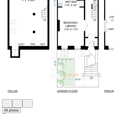
All photos