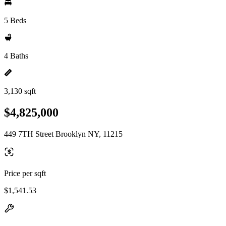
5 Beds
4 Baths
3,130 sqft
$4,825,000
449 7TH Street Brooklyn NY, 11215
Price per sqft
$1,541.53