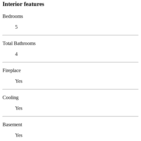
Interior features
Bedrooms
5
Total Bathrooms
4
Fireplace
Yes
Cooling
Yes
Basement
Yes