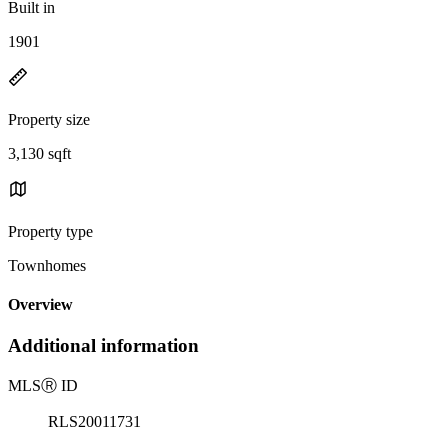
Built in
1901
Property size
3,130 sqft
Property type
Townhomes
Overview
Additional information
MLS
Ⓡ
ID
RLS20011731