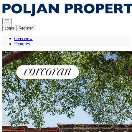
Go to: Homepage
Open navigation
Login
Register
Overview
Features