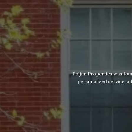
Poljan Properties was fou
personalized service, a