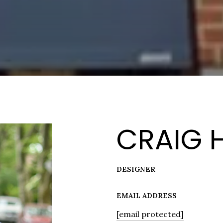
CRAIG 
DESIGNER
EMAIL ADDRESS
[email protected]