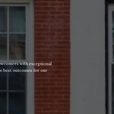
newcomers with exceptional
he best outcomes for our