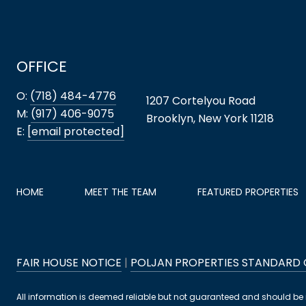
OFFICE
O:
(718) 484-4776
1207 Cortelyou Road
M:
(917) 406-9075
Brooklyn, New York 11218
E:
[email protected]
HOME
MEET THE TEAM
FEATURED PROPERTIES
FAIR HOUSE NOTICE
|
POLJAN PROPERTIES STANDARD
All information is deemed reliable but not guaranteed and should be 