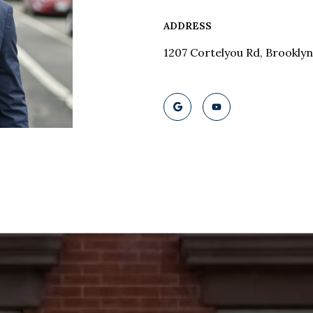
ADDRESS
1207 Cortelyou Rd, Brooklyn