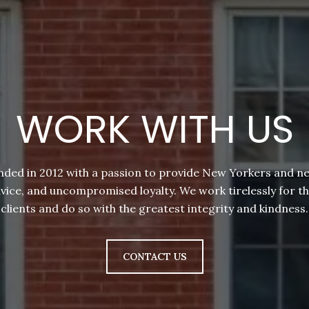
WORK WITH US
nded in 2012 with a passion to provide New Yorkers and 
dvice, and uncompromised loyalty. We work tirelessly for t
clients and do so with the greatest integrity and kindness.
CONTACT US