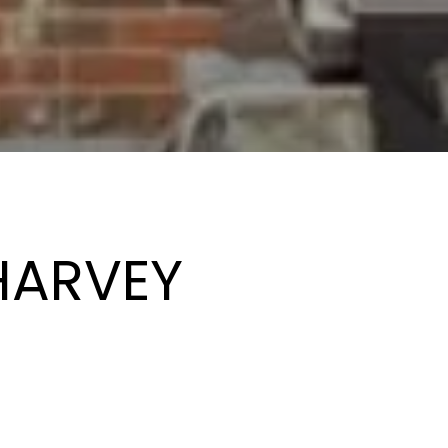
HARVEY