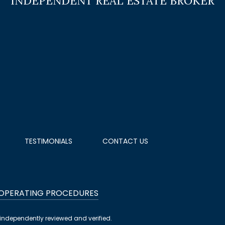
TESTIMONIALS
CONTACT US
 OPERATING PROCEDURES
independently reviewed and verified.