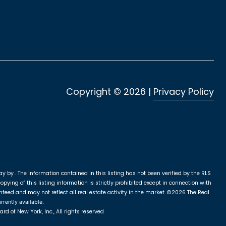
Copyright ©
2026
|
Privacy Policy
ay by .
The information contained in this listing has not been verified by the RLS
ying of this listing information is strictly prohibited except in connection with
nteed and may not reflect all real estate activity in the market.
©2026
The Real
rrently available.
rd of New York, Inc., All rights reserved