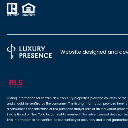
Website designed and de
Listing information for certain New York City properties provided courtesy of the 
and should be verified by the consumer. The listing information provided here is 
a consumer's consideration of the purchase and/or sale of an individual property. 
Estate Board of New York, Inc., all rights reserved.
This advertisement does not sugge
This information is not verified for authenticity or accuracy and is not guarantee