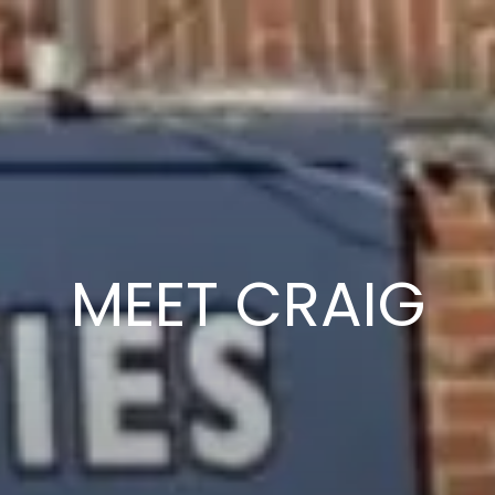
MEET CRAIG