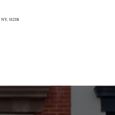
 NY, 11218