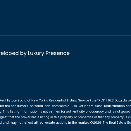
veloped by
Luxury Presence
Real Estate Board of New York’s Residential Listing Service (the “RLS”).
RLS Data displ
for the consumer’s personal, non-commercial use. Retransmission, redistribution or cop
This listing information is not verified for authenticity or accuracy and is not guara
st that the broker has a listing in this property or properties or that any property is cu
d and may not reflect all real estate activity in the market.
©2026
The Real Estate Boa