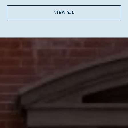
VIEW ALL