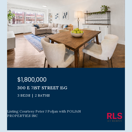
$1,800,000
300 E 71ST STREET 15G
3 BEDS
2 BATHS
Listing Courtesy Peter J Poljan with POLJAN
PROPERTIES INC