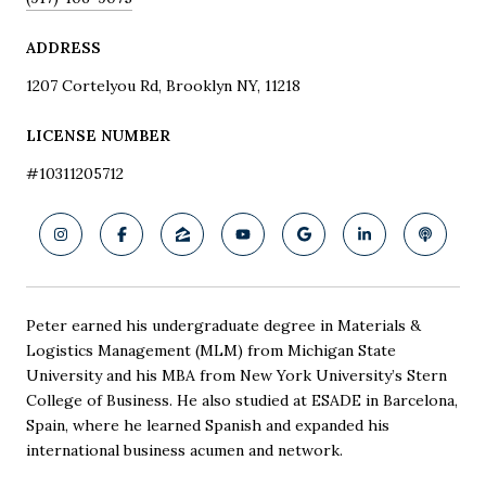
ADDRESS
1207 Cortelyou Rd, Brooklyn NY, 11218
LICENSE NUMBER
#10311205712
Peter earned his undergraduate degree in Materials &
Logistics Management (MLM) from Michigan State
University and his MBA from New York University’s Stern
College of Business. He also studied at ESADE in Barcelona,
Spain, where he learned Spanish and expanded his
international business acumen and network.