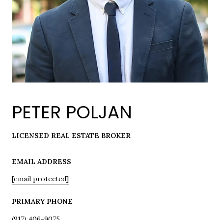
PETER POLJAN
LICENSED REAL ESTATE BROKER
EMAIL ADDRESS
[email protected]
PRIMARY PHONE
(917) 406-9075