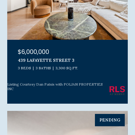
$6,000,000
439 LAFAYETTE STREET 3
3 BEDS
3 BATHS
3,300 SQ.FT.
Listing Courtesy Dan Patsis with POLJAN PROPERTIES
INC
PENDING