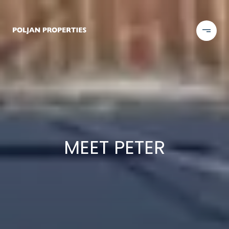
MEET PETER