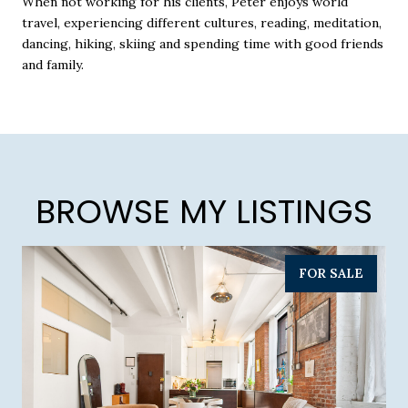
When not working for his clients, Peter enjoys world
travel, experiencing different cultures, reading, meditation,
dancing, hiking, skiing and spending time with good friends
and family.
BROWSE MY LISTINGS
FOR SALE