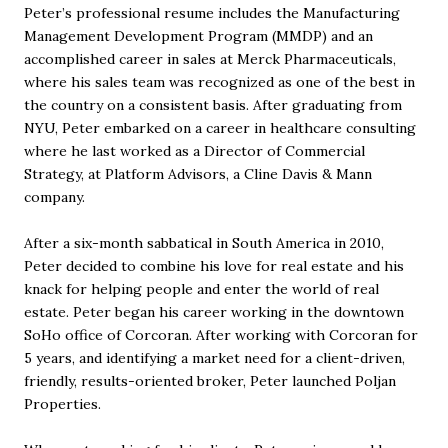
Peter’s professional resume includes the Manufacturing
Management Development Program (MMDP) and an
accomplished career in sales at Merck Pharmaceuticals,
where his sales team was recognized as one of the best in
the country on a consistent basis. After graduating from
NYU, Peter embarked on a career in healthcare consulting
where he last worked as a Director of Commercial
Strategy, at Platform Advisors, a Cline Davis & Mann
company.
After a six-month sabbatical in South America in 2010,
Peter decided to combine his love for real estate and his
knack for helping people and enter the world of real
estate. Peter began his career working in the downtown
SoHo office of Corcoran. After working with Corcoran for
5 years, and identifying a market need for a client-driven,
friendly, results-oriented broker, Peter launched Poljan
Properties.