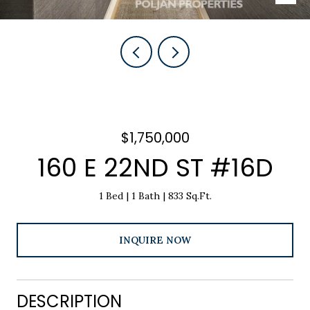
$1,750,000
160 E 22ND ST #16D
1 Bed
1 Bath
833 Sq.Ft.
INQUIRE NOW
DESCRIPTION