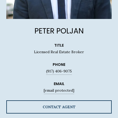
PETER POLJAN
TITLE
Licensed Real Estate Broker
PHONE
(917) 406-9075
EMAIL
[email protected]
CONTACT AGENT