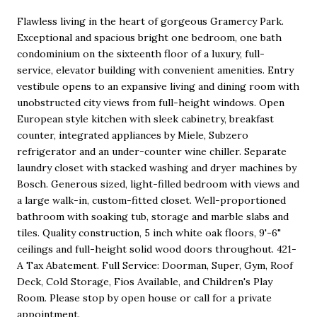
Flawless living in the heart of gorgeous Gramercy Park.
Exceptional and spacious bright one bedroom, one bath
condominium on the sixteenth floor of a luxury, full-
service, elevator building with convenient amenities. Entry
vestibule opens to an expansive living and dining room with
unobstructed city views from full-height windows. Open
European style kitchen with sleek cabinetry, breakfast
counter, integrated appliances by Miele, Subzero
refrigerator and an under-counter wine chiller. Separate
laundry closet with stacked washing and dryer machines by
Bosch. Generous sized, light-filled bedroom with views and
a large walk-in, custom-fitted closet. Well-proportioned
bathroom with soaking tub, storage and marble slabs and
tiles. Quality construction, 5 inch white oak floors, 9'-6"
ceilings and full-height solid wood doors throughout. 421-
A Tax Abatement. Full Service: Doorman, Super, Gym, Roof
Deck, Cold Storage, Fios Available, and Children's Play
Room. Please stop by open house or call for a private
appointment.