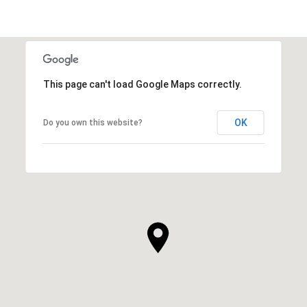
This page can't load Google Maps correctly.
OK
Do you own this website?