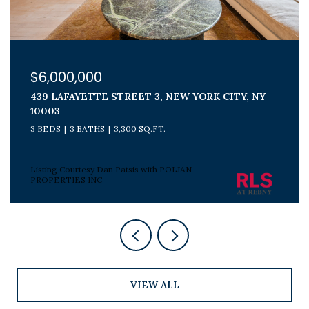
$6,000,000
439 LAFAYETTE STREET 3, NEW YORK CITY, NY
10003
3 BEDS
3 BATHS
3,300 SQ.FT.
Listing Courtesy Dan Patsis with POLJAN
PROPERTIES INC
VIEW ALL