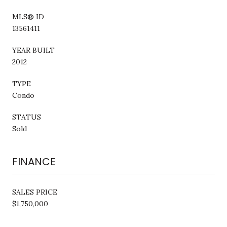
MLS® ID
13561411
YEAR BUILT
2012
TYPE
Condo
STATUS
Sold
FINANCE
SALES PRICE
$1,750,000