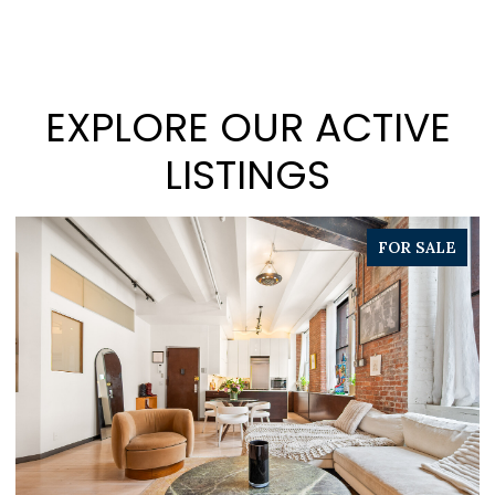
EXPLORE OUR ACTIVE
LISTINGS
FOR SALE