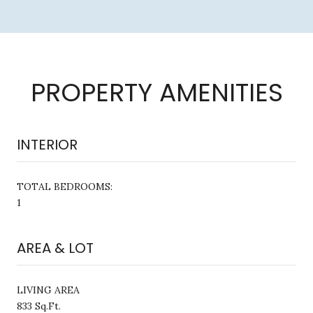
PROPERTY AMENITIES
INTERIOR
TOTAL BEDROOMS:
1
AREA & LOT
LIVING AREA
833 Sq.Ft.