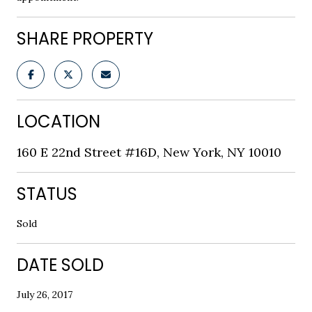
SHARE PROPERTY
LOCATION
160 E 22nd Street #16D, New York, NY 10010
STATUS
Sold
DATE SOLD
July 26, 2017