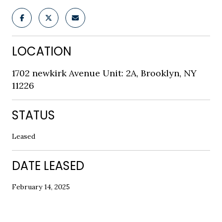
LOCATION
1702 newkirk Avenue Unit: 2A, Brooklyn, NY
11226
STATUS
Leased
DATE LEASED
February 14, 2025