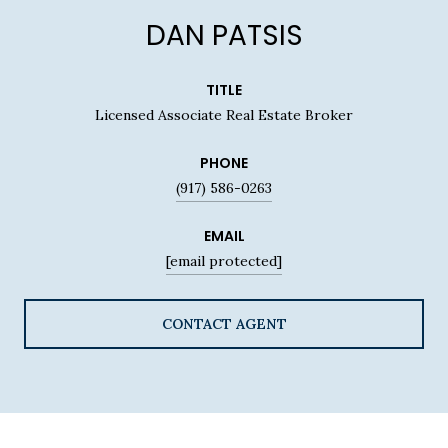
DAN PATSIS
TITLE
Licensed Associate Real Estate Broker
PHONE
(917) 586-0263
EMAIL
[email protected]
CONTACT AGENT