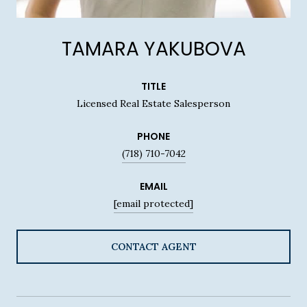
TAMARA YAKUBOVA
TITLE
Licensed Real Estate Salesperson
PHONE
(718) 710-7042
EMAIL
[email protected]
CONTACT AGENT