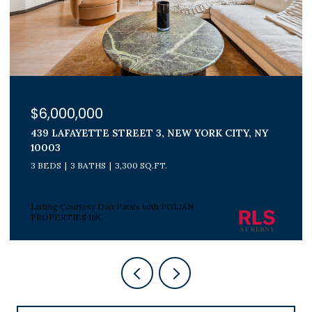
$1,800,000
300 E 71ST STREET 15G, NEW YORK CITY, NY
10021
3 BEDS
2 BATHS
Listing Courtesy Peter J Poljan with POLJAN
PROPERTIES INC