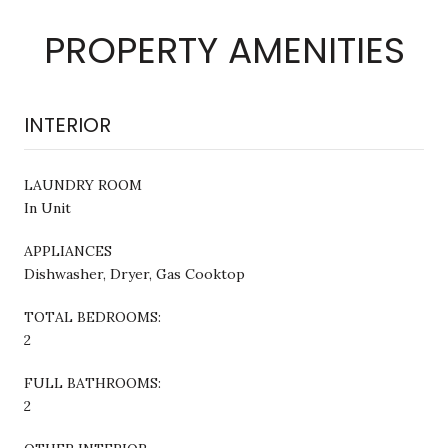
PROPERTY AMENITIES
INTERIOR
LAUNDRY ROOM
In Unit
APPLIANCES
Dishwasher, Dryer, Gas Cooktop
TOTAL BEDROOMS:
2
FULL BATHROOMS:
2