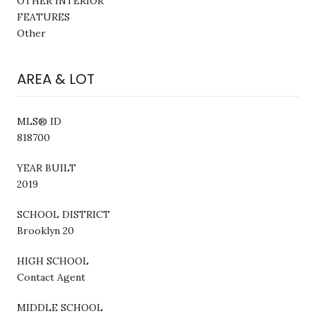
OTHER INTERIOR
FEATURES
Other
AREA & LOT
MLS® ID
818700
YEAR BUILT
2019
SCHOOL DISTRICT
Brooklyn 20
HIGH SCHOOL
Contact Agent
MIDDLE SCHOOL