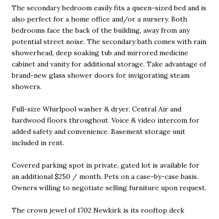
The secondary bedroom easily fits a queen-sized bed and is
also perfect for a home office and/or a nursery. Both
bedrooms face the back of the building, away from any
potential street noise. The secondary bath comes with rain
showerhead, deep soaking tub and mirrored medicine
cabinet and vanity for additional storage. Take advantage of
brand-new glass shower doors for invigorating steam
showers.
Full-size Whirlpool washer & dryer. Central Air and
hardwood floors throughout. Voice & video intercom for
added safety and convenience. Basement storage unit
included in rent.
Covered parking spot in private, gated lot is available for
an additional $250 / month. Pets on a case-by-case basis.
Owners willing to negotiate selling furniture upon request.
The crown jewel of 1702 Newkirk is its rooftop deck