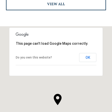
VIEW ALL
This page can't load Google Maps correctly.
OK
Do you own this website?