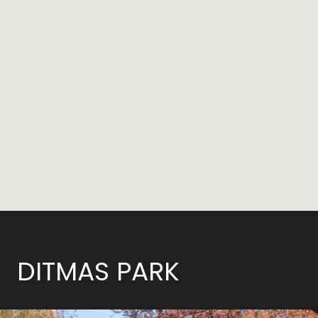
DITMAS PARK