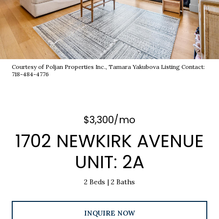
Courtesy of Poljan Properties Inc., Tamara Yakubova Listing Contact:
718-484-4776
$3,300/mo
1702 NEWKIRK AVENUE
UNIT: 2A
2 Beds
2 Baths
INQUIRE NOW