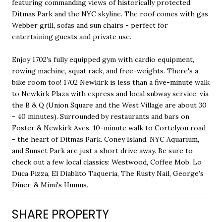
featuring commanding views of historically protected
Ditmas Park and the NYC skyline. The roof comes with gas
Webber grill, sofas and sun chairs - perfect for
entertaining guests and private use.
Enjoy 1702's fully equipped gym with cardio equipment,
rowing machine, squat rack, and free-weights. There's a
bike room too! 1702 Newkirk is less than a five-minute walk
to Newkirk Plaza with express and local subway service, via
the B & Q (Union Square and the West Village are about 30
- 40 minutes). Surrounded by restaurants and bars on
Foster & Newkirk Aves. 10-minute walk to Cortelyou road
- the heart of Ditmas Park. Coney Island, NYC Aquarium,
and Sunset Park are just a short drive away. Be sure to
check out a few local classics: Westwood, Coffee Mob, Lo
Duca Pizza, El Diablito Taqueria, The Rusty Nail, George's
Diner, & Mimi's Humus.
SHARE PROPERTY