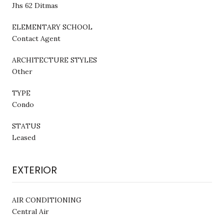
Jhs 62 Ditmas
ELEMENTARY SCHOOL
Contact Agent
ARCHITECTURE STYLES
Other
TYPE
Condo
STATUS
Leased
EXTERIOR
AIR CONDITIONING
Central Air