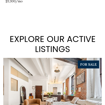
$3,300/mo
EXPLORE OUR ACTIVE
LISTINGS
PENDING