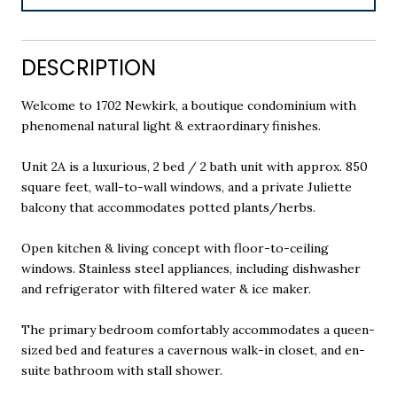
DESCRIPTION
Welcome to 1702 Newkirk, a boutique condominium with
phenomenal natural light & extraordinary finishes.
Unit 2A is a luxurious, 2 bed / 2 bath unit with approx. 850
square feet, wall-to-wall windows, and a private Juliette
balcony that accommodates potted plants/herbs.
Open kitchen & living concept with floor-to-ceiling
windows. Stainless steel appliances, including dishwasher
and refrigerator with filtered water & ice maker.
The primary bedroom comfortably accommodates a queen-
sized bed and features a cavernous walk-in closet, and en-
suite bathroom with stall shower.