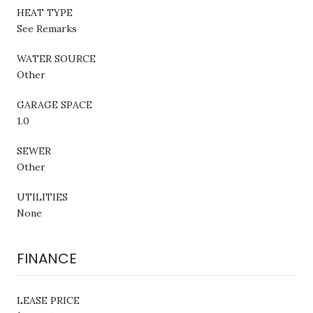
HEAT TYPE
See Remarks
WATER SOURCE
Other
GARAGE SPACE
1.0
SEWER
Other
UTILITIES
None
FINANCE
LEASE PRICE