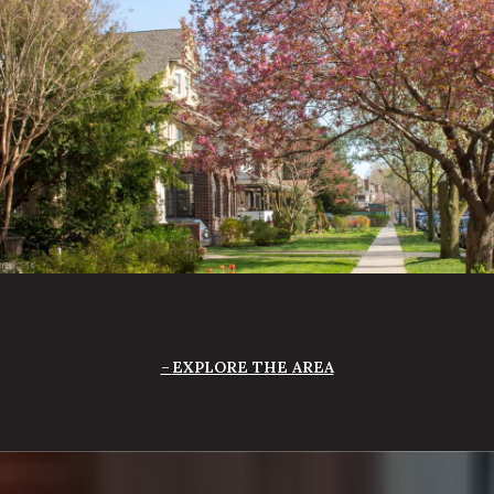
EXPLORE THE AREA