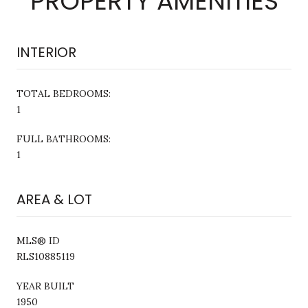
PROPERTY AMENITIES
INTERIOR
TOTAL BEDROOMS:
1
FULL BATHROOMS:
1
AREA & LOT
MLS® ID
RLS10885119
YEAR BUILT
1950