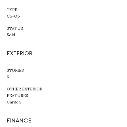
TYPE
Co-Op
STATUS
Sold
EXTERIOR
STORIES
6
OTHER EXTERIOR
FEATURES
Garden
FINANCE