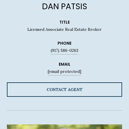
DAN PATSIS
TITLE
Licensed Associate Real Estate Broker
PHONE
(917) 586-0263
EMAIL
[email protected]
CONTACT AGENT