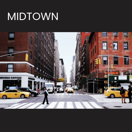
MIDTOWN