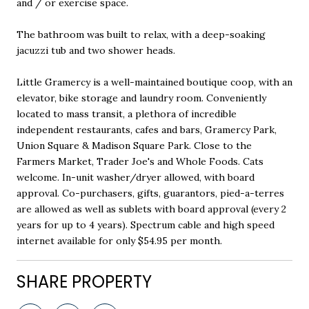
and / or exercise space.
The bathroom was built to relax, with a deep-soaking
jacuzzi tub and two shower heads.
Little Gramercy is a well-maintained boutique coop, with an
elevator, bike storage and laundry room. Conveniently
located to mass transit, a plethora of incredible
independent restaurants, cafes and bars, Gramercy Park,
Union Square & Madison Square Park. Close to the
Farmers Market, Trader Joe's and Whole Foods. Cats
welcome. In-unit washer/dryer allowed, with board
approval. Co-purchasers, gifts, guarantors, pied-a-terres
are allowed as well as sublets with board approval (every 2
years for up to 4 years). Spectrum cable and high speed
internet available for only $54.95 per month.
SHARE PROPERTY