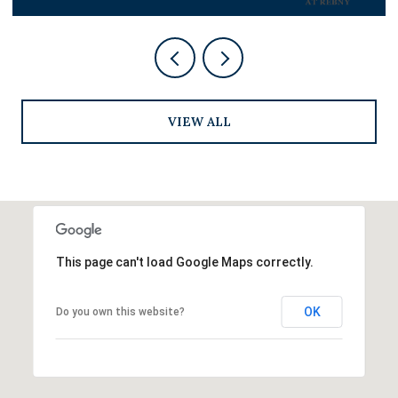
VIEW ALL
This page can't load Google Maps correctly.
OK
Do you own this website?