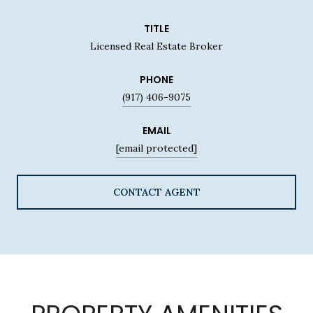
TITLE
Licensed Real Estate Broker
PHONE
(917) 406-9075
EMAIL
[email protected]
CONTACT AGENT