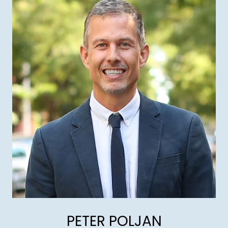
PETER POLJAN