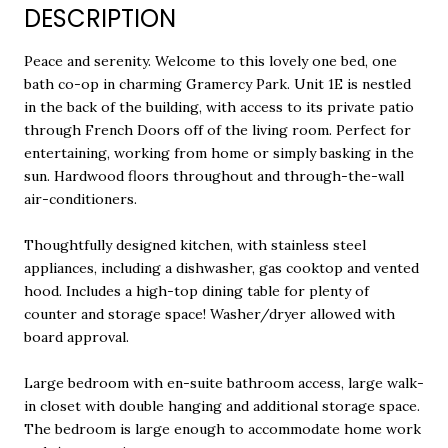
DESCRIPTION
Peace and serenity. Welcome to this lovely one bed, one
bath co-op in charming Gramercy Park. Unit 1E is nestled
in the back of the building, with access to its private patio
through French Doors off of the living room. Perfect for
entertaining, working from home or simply basking in the
sun. Hardwood floors throughout and through-the-wall
air-conditioners.
Thoughtfully designed kitchen, with stainless steel
appliances, including a dishwasher, gas cooktop and vented
hood. Includes a high-top dining table for plenty of
counter and storage space! Washer/dryer allowed with
board approval.
Large bedroom with en-suite bathroom access, large walk-
in closet with double hanging and additional storage space.
The bedroom is large enough to accommodate home work