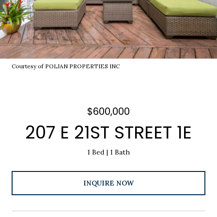
Courtesy of POLJAN PROPERTIES INC
$600,000
207 E 21ST STREET 1E
1 Bed
1 Bath
INQUIRE NOW