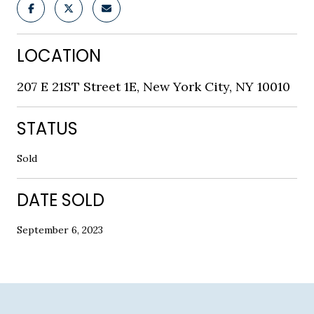
LOCATION
207 E 21ST Street 1E, New York City, NY 10010
STATUS
Sold
DATE SOLD
September 6, 2023