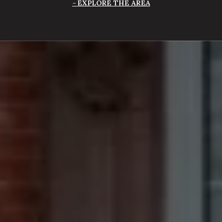
EXPLORE THE AREA