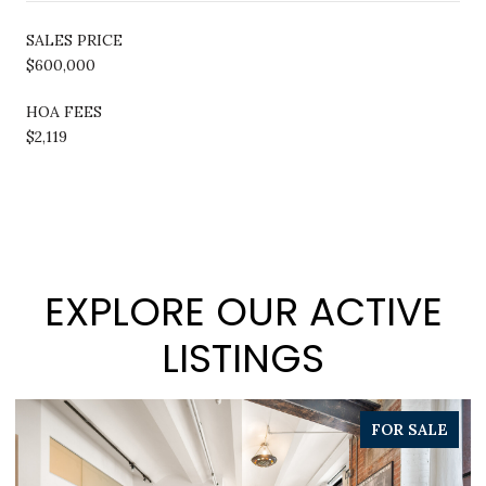
SALES PRICE
$600,000
HOA FEES
$2,119
EXPLORE OUR ACTIVE
LISTINGS
PENDING