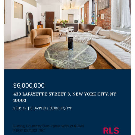
$1,800,000
300 E 71ST STREET 15G, NEW YORK CITY, NY
10021
3 BEDS
2 BATHS
Listing Courtesy Peter J Poljan with POLJAN
PROPERTIES INC