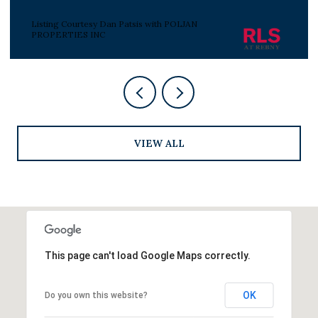
Listing Courtesy Peter J Poljan with POLJAN
PROPERTIES INC
VIEW ALL
This page can't load Google Maps correctly.
OK
Do you own this website?