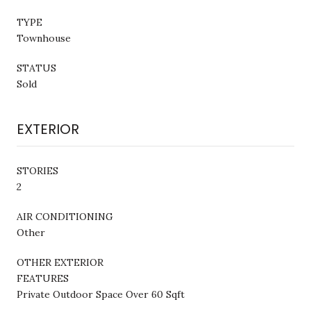
TYPE
Townhouse
STATUS
Sold
EXTERIOR
STORIES
2
AIR CONDITIONING
Other
OTHER EXTERIOR
FEATURES
Private Outdoor Space Over 60 Sqft