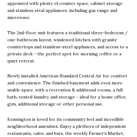
appointed with plenty of counter space, cabinet storage
and stainless steal appliances, including gas range and
microwave.
The 2nd-floor unit features a traditional three-bedroom /
one-bathroom layout, windowed kitchen with granite
countertops and stainless-steel appliances, and access to a
private deck - the perfect spot for morning coffee or a
quiet retreat.
Newly installed American Standard Central Air for comfort
and convenience. The finished basement adds even more
usable space, with a recreation & additional rooms, a full
bath, vented laundry, and storage - ideal for a home office,
gym, additional storage or other personal use.
Kensington is loved for its community feel and incredible
neighborhood amenities. Enjoy a plethora of independent
restaurants, cafes, and bars, the weekly Farmer's Market,