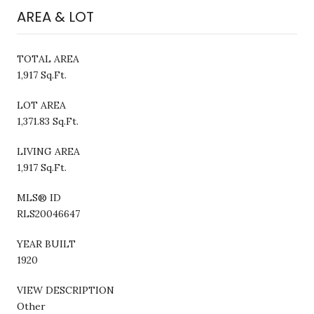
AREA & LOT
TOTAL AREA
1,917 Sq.Ft.
LOT AREA
1,371.83 Sq.Ft.
LIVING AREA
1,917 Sq.Ft.
MLS® ID
RLS20046647
YEAR BUILT
1920
VIEW DESCRIPTION
Other