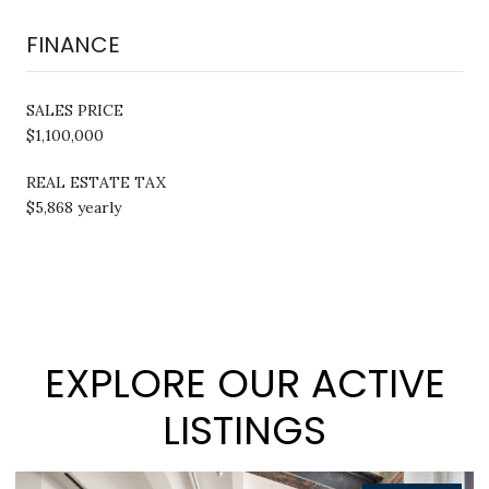
FINANCE
SALES PRICE
$1,100,000
REAL ESTATE TAX
$5,868 yearly
EXPLORE OUR ACTIVE
LISTINGS