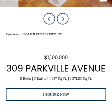
Courtesy of POLJAN PROPERTIES INC
$1,100,000
309 PARKVILLE AVENUE
5 Beds
3 Baths
1,917 Sq.Ft.
1,371.83 Sq.Ft.
INQUIRE NOW