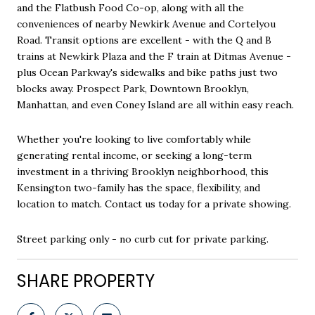
and the Flatbush Food Co-op, along with all the
conveniences of nearby Newkirk Avenue and Cortelyou
Road. Transit options are excellent - with the Q and B
trains at Newkirk Plaza and the F train at Ditmas Avenue -
plus Ocean Parkway's sidewalks and bike paths just two
blocks away. Prospect Park, Downtown Brooklyn,
Manhattan, and even Coney Island are all within easy reach.
Whether you're looking to live comfortably while
generating rental income, or seeking a long-term
investment in a thriving Brooklyn neighborhood, this
Kensington two-family has the space, flexibility, and
location to match. Contact us today for a private showing.
Street parking only - no curb cut for private parking.
SHARE PROPERTY