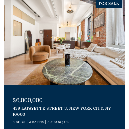
PENDING
$1,800,000
300 E 71ST STREET 15G, NEW YORK CITY, NY
10021
3 BEDS
2 BATHS