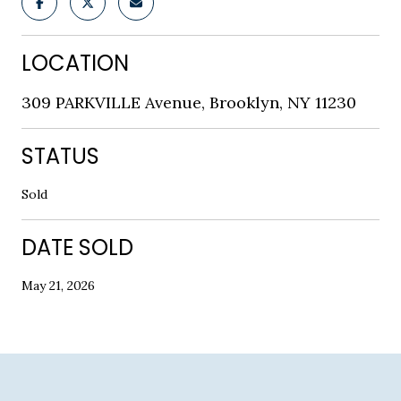
LOCATION
309 PARKVILLE Avenue, Brooklyn, NY 11230
STATUS
Sold
DATE SOLD
May 21, 2026