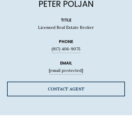
PETER POLJAN
TITLE
Licensed Real Estate Broker
PHONE
(917) 406-9075
EMAIL
[email protected]
CONTACT AGENT