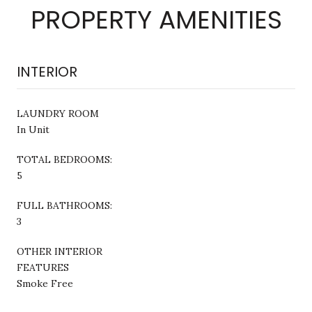
PROPERTY AMENITIES
INTERIOR
LAUNDRY ROOM
In Unit
TOTAL BEDROOMS:
5
FULL BATHROOMS:
3
OTHER INTERIOR
FEATURES
Smoke Free