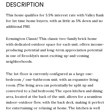
DESCRIPTION
This home qualifies for 5.5% interest rate with Valley Bank
for 1st time home buyers, with as little as 5% down and no
additional PMI.
Kensington Classic! This classic two-family brick home
with dedicated outdoor space for each unit, offers income-
producing potential and long-term appreciation potential
in one of Brooklyn's most exciting up-and-coming
neighborhoods.
The 1st-floor is currently configured as a large one-
bedroom / one-bathroom unit, with an expansive living
room. (The living area can potentially be split up and
converted to a 2nd bedroom) The open kitchen and dining
area, located at the back of the unit, allows for a seamless
indoor-outdoor flow, with the back deck, making it perfect
for entertaining or relaxing at home. The kitchen is well