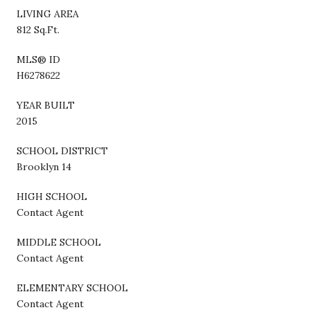
LIVING AREA
812 Sq.Ft.
MLS® ID
H6278622
YEAR BUILT
2015
SCHOOL DISTRICT
Brooklyn 14
HIGH SCHOOL
Contact Agent
MIDDLE SCHOOL
Contact Agent
ELEMENTARY SCHOOL
Contact Agent