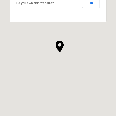
OK
Do you own this website?