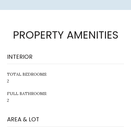
PROPERTY AMENITIES
INTERIOR
TOTAL BEDROOMS:
2
FULL BATHROOMS:
2
AREA & LOT