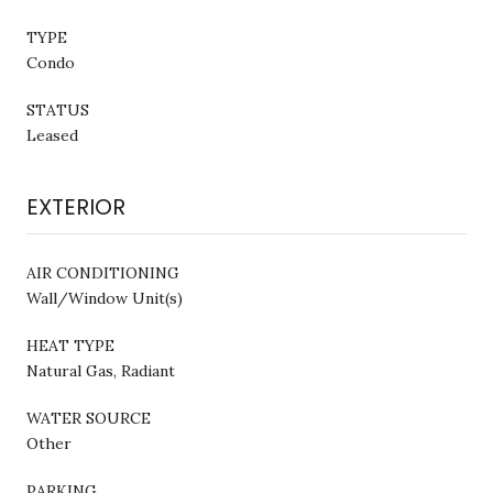
TYPE
Condo
STATUS
Leased
EXTERIOR
AIR CONDITIONING
Wall/Window Unit(s)
HEAT TYPE
Natural Gas, Radiant
WATER SOURCE
Other
PARKING