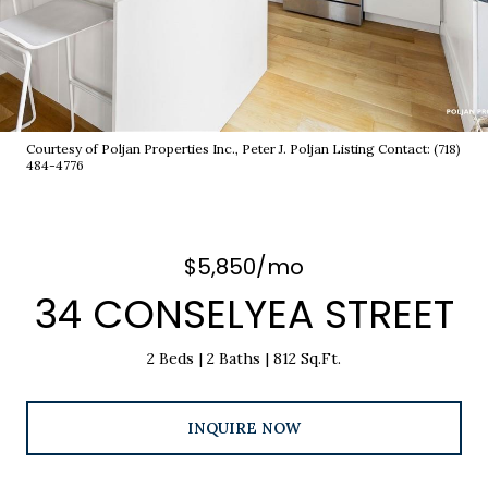
Courtesy of Poljan Properties Inc., Peter J. Poljan Listing Contact: (718)
484-4776
$5,850/mo
34 CONSELYEA STREET
2 Beds
2 Baths
812 Sq.Ft.
INQUIRE NOW