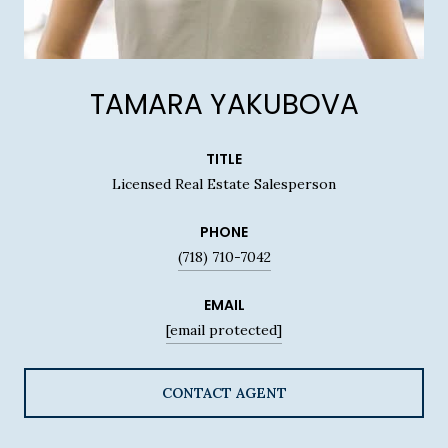
TAMARA YAKUBOVA
TITLE
Licensed Real Estate Salesperson
PHONE
(718) 710-7042
EMAIL
[email protected]
CONTACT AGENT