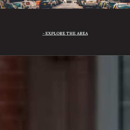
EXPLORE THE AREA