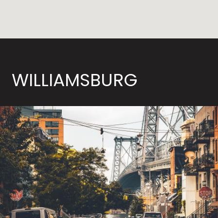
WILLIAMSBURG