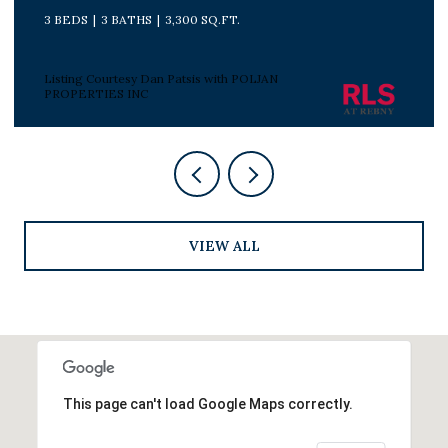
3 BEDS
2 BATHS
Listing Courtesy Peter J Poljan with POLJAN
PROPERTIES INC
VIEW ALL
This page can't load Google Maps correctly.