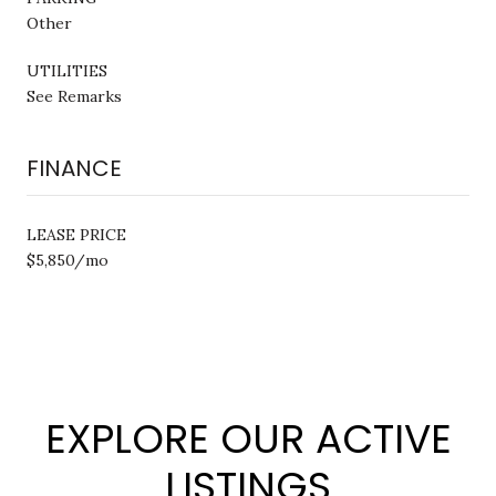
Other
UTILITIES
See Remarks
FINANCE
LEASE PRICE
$5,850/mo
EXPLORE OUR ACTIVE
LISTINGS