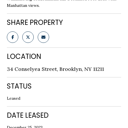
Manhattan views.
SHARE PROPERTY
LOCATION
34 Conselyea Street, Brooklyn, NY 11211
STATUS
Leased
DATE LEASED
December 25, 2023