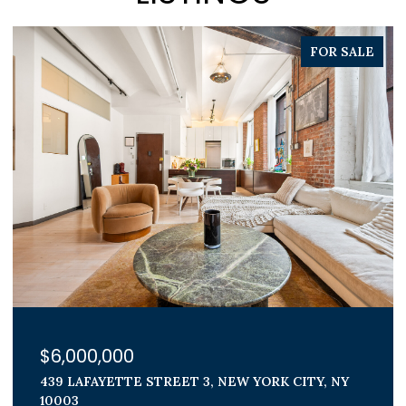
PENDING
$1,800,000
300 E 71ST STREET 15G, NEW YORK CITY, NY
10021