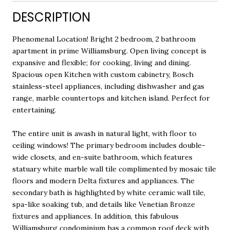
DESCRIPTION
Phenomenal Location! Bright 2 bedroom, 2 bathroom
apartment in prime Williamsburg. Open living concept is
expansive and flexible; for cooking, living and dining.
Spacious open Kitchen with custom cabinetry, Bosch
stainless-steel appliances, including dishwasher and gas
range, marble countertops and kitchen island. Perfect for
entertaining.
The entire unit is awash in natural light, with floor to
ceiling windows! The primary bedroom includes double-
wide closets, and en-suite bathroom, which features
statuary white marble wall tile complimented by mosaic tile
floors and modern Delta fixtures and appliances. The
secondary bath is highlighted by white ceramic wall tile,
spa-like soaking tub, and details like Venetian Bronze
fixtures and appliances. In addition, this fabulous
Williamsburg condominium has a common roof deck with