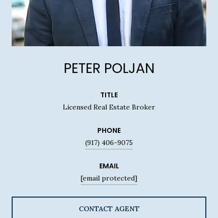
PETER POLJAN
TITLE
Licensed Real Estate Broker
PHONE
(917) 406-9075
EMAIL
[email protected]
CONTACT AGENT