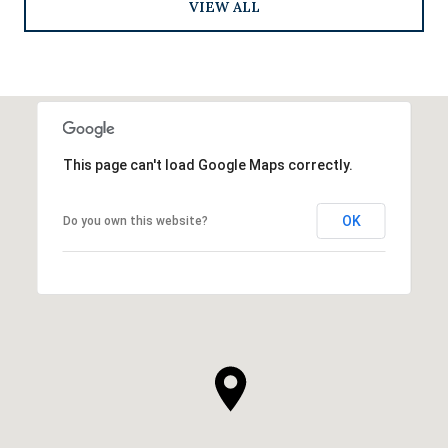
VIEW ALL
This page can't load Google Maps correctly.
OK
Do you own this website?