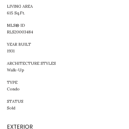
LIVING AREA
615 Sq.Ft.
MLS® ID
RLS20003484
YEAR BUILT
1931
ARCHITECTURE STYLES
Walk-Up
TYPE
Condo
STATUS
Sold
EXTERIOR