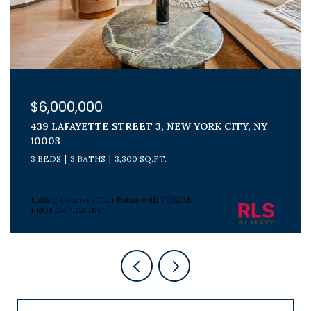
$1,800,000
300 E 71ST STREET 15G, NEW YORK CITY, NY
10021
3 BEDS
2 BATHS
Listing Courtesy Peter J Poljan with POLJAN
PROPERTIES INC