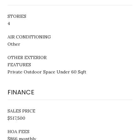
STORIES
4
AIR CONDITIONING
Other
OTHER EXTERIOR
FEATURES
Private Outdoor Space Under 60 Sqft
FINANCE
SALES PRICE
$517,500
HOA FEES
$866 monthly