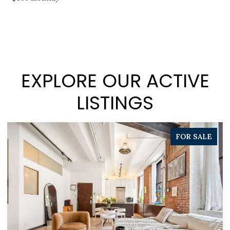
EXPLORE OUR ACTIVE
LISTINGS
PENDING