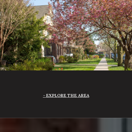
EXPLORE THE AREA