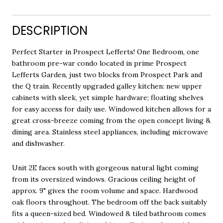
DESCRIPTION
Perfect Starter in Prospect Lefferts! One Bedroom, one
bathroom pre-war condo located in prime Prospect
Lefferts Garden, just two blocks from Prospect Park and
the Q train. Recently upgraded galley kitchen: new upper
cabinets with sleek, yet simple hardware; floating shelves
for easy access for daily use. Windowed kitchen allows for a
great cross-breeze coming from the open concept living &
dining area. Stainless steel appliances, including microwave
and dishwasher.
Unit 2E faces south with gorgeous natural light coming
from its oversized windows. Gracious ceiling height of
approx. 9" gives the room volume and space. Hardwood
oak floors throughout. The bedroom off the back suitably
fits a queen-sized bed. Windowed & tiled bathroom comes