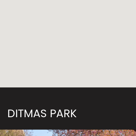
DITMAS PARK