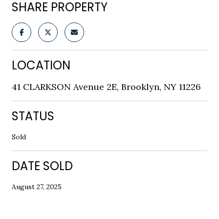
SHARE PROPERTY
LOCATION
41 CLARKSON Avenue 2E, Brooklyn, NY 11226
STATUS
Sold
DATE SOLD
August 27, 2025