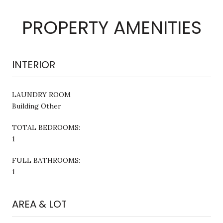
PROPERTY AMENITIES
INTERIOR
LAUNDRY ROOM
Building Other
TOTAL BEDROOMS:
1
FULL BATHROOMS:
1
AREA & LOT