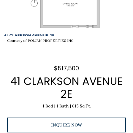
Courtesy of POLJAN PROPERTIES INC
$517,500
41 CLARKSON AVENUE
2E
1 Bed
1 Bath
615 Sq.Ft.
INQUIRE NOW