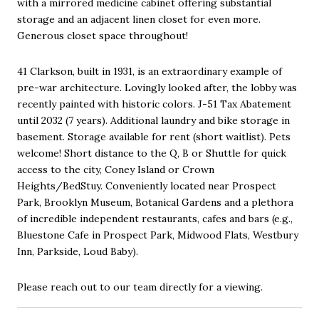
with a mirrored medicine cabinet offering substantial
storage and an adjacent linen closet for even more.
Generous closet space throughout!
41 Clarkson, built in 1931, is an extraordinary example of
pre-war architecture. Lovingly looked after, the lobby was
recently painted with historic colors. J-51 Tax Abatement
until 2032 (7 years). Additional laundry and bike storage in
basement. Storage available for rent (short waitlist). Pets
welcome! Short distance to the Q, B or Shuttle for quick
access to the city, Coney Island or Crown
Heights/BedStuy. Conveniently located near Prospect
Park, Brooklyn Museum, Botanical Gardens and a plethora
of incredible independent restaurants, cafes and bars (e.g.,
Bluestone Cafe in Prospect Park, Midwood Flats, Westbury
Inn, Parkside, Loud Baby).
Please reach out to our team directly for a viewing.