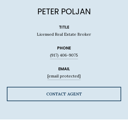
PETER POLJAN
TITLE
Licensed Real Estate Broker
PHONE
(917) 406-9075
EMAIL
[email protected]
CONTACT AGENT