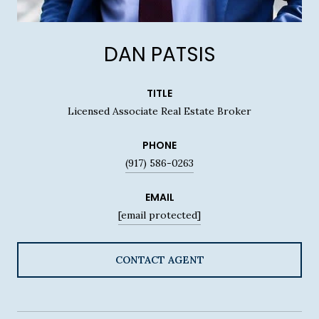
DAN PATSIS
TITLE
Licensed Associate Real Estate Broker
PHONE
(917) 586-0263
EMAIL
[email protected]
CONTACT AGENT